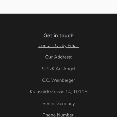
h
k
e
i
a
i
y
a
t
c
t
B
t
e
k
e
l
h
u
e
Get in touch
e
r
Contact Us by Email
G
Our Address:
r
e
ST!NK Art Angel
y
C.O. Weinberger
Krausnick strasse 14, 10115
Berlin, Germany
Phone Number: