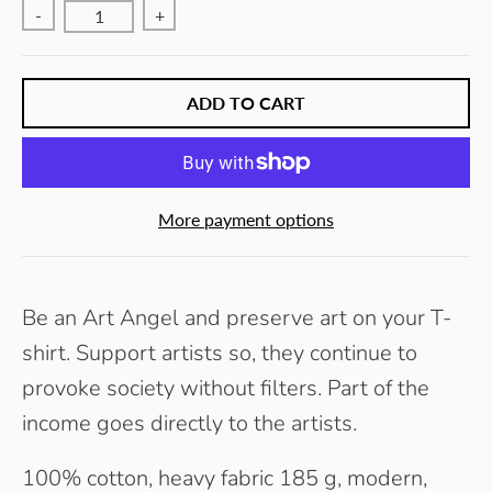
-
+
ADD TO CART
More payment options
Be an Art Angel and preserve art on your T-
shirt. Support artists so, they continue to
provoke society without filters.
Part of the
income goes directly to the artists.
100% cotton, heavy fabric 185 g, modern,