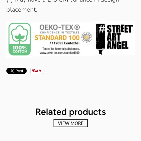
placement.
Related products
VIEW MORE