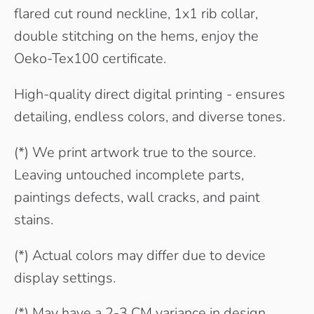
flared cut round neckline, 1x1 rib collar,
double stitching on the hems, enjoy the
Oeko-Tex100 certificate.
High-quality direct digital printing - ensures
detailing, endless colors, and diverse tones.
(*) We print artwork true to the source.
Leaving untouched incomplete parts,
paintings defects, wall cracks, and paint
stains.
(*) Actual colors may differ due to device
display settings.
(*) May have a 2-3 CM variance in design