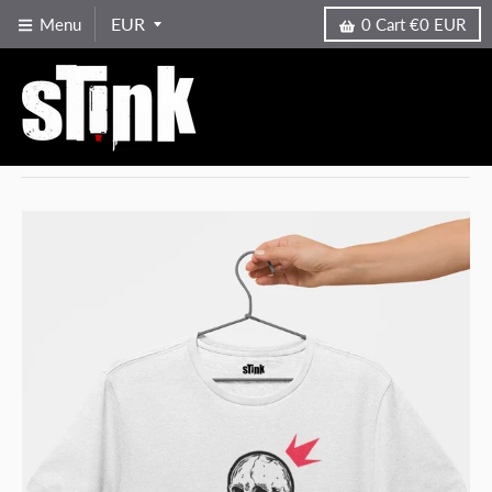
Menu
0
Cart
€0 EUR