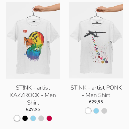
ST!NK - artist
ST!NK - artist PONK
KAZZROCK - Men
- Men Shirt
Shirt
€29,95
€29,95
W
S
P
W
B
S
P
S
h
k
a