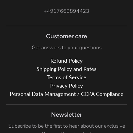
+4917669894423
Customer care
Get answers to your questions
Refund Policy
Shipping Policy and Rates
Terms of Service
Privacy Policy
Personal Data Management / CCPA Compliance
Newsletter
Subscribe to be the first to hear about our exclusive