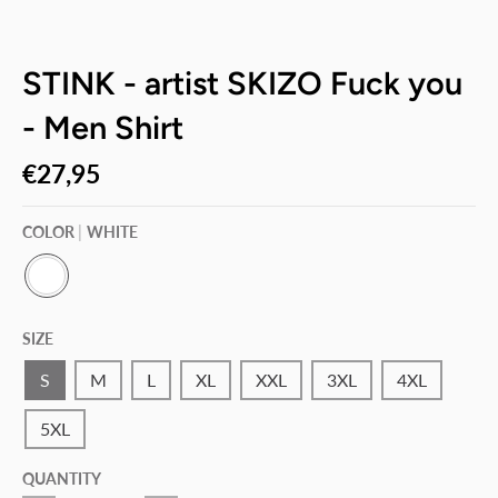
STINK - artist SKIZO Fuck you
- Men Shirt
€27,95
COLOR
WHITE
W
H
SIZE
I
T
E
S
M
L
XL
XXL
3XL
4XL
5XL
QUANTITY