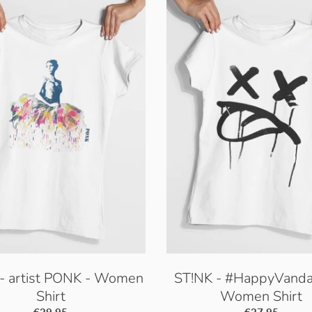
- artist PONK - Women
ST!NK - #HappyVanda
Shirt
Women Shirt