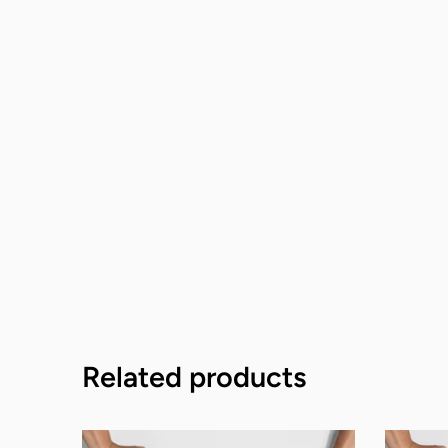
Related products