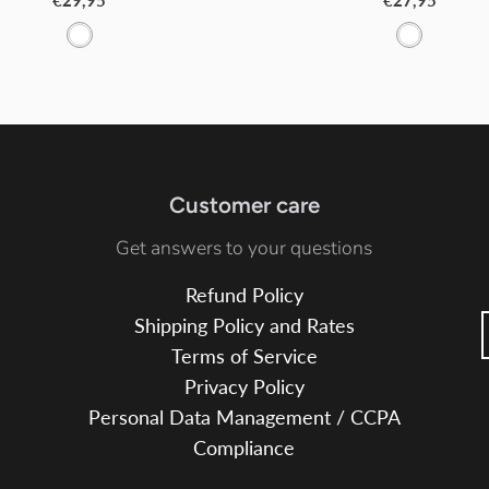
€29,95
€27,95
W
W
h
h
i
i
t
t
e
e
Customer care
Get answers to your questions
Refund Policy
Shipping Policy and Rates
Terms of Service
Privacy Policy
Personal Data Management / CCPA
Compliance