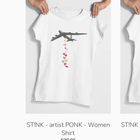
ST!NK - artist PONK - Women
ST!NK 
Shirt