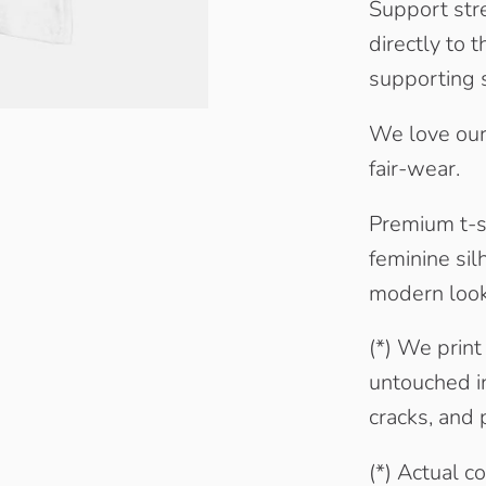
Support str
directly to t
supporting 
We love our
fair-wear.
Premium t-sh
feminine sil
modern look.
(*) We print
untouched in
cracks, and p
(*) Actual c