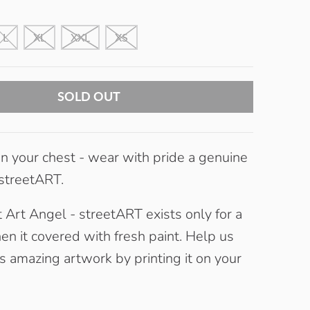
L
XL
XXL
XS
SOLD OUT
 your chest - wear with pride a genuine
 streetART.
 Art Angel - streetART exists only for a
en it covered with fresh paint. Help us
s amazing artwork by printing it on your