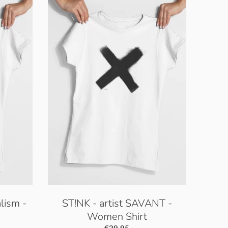
lism -
ST!NK - artist SAVANT -
Women Shirt