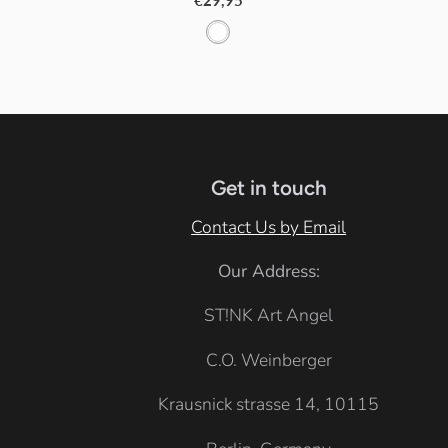
€29,95
W
h
i
t
e
Get in touch
Contact Us by Email
Our Address:
ST!NK Art Angel
C.O. Weinberger
Krausnick strasse 14, 10115