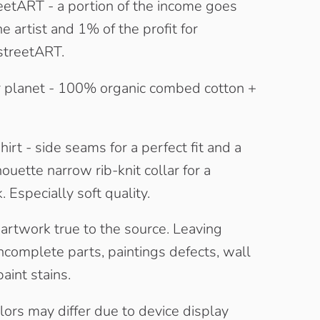
eetART - a portion of the income goes
he artist and 1% of the profit for
streetART.
 planet - 100% organic combed cotton +
irt - side seams for a perfect fit and a
houette narrow rib-knit collar for a
 Especially soft quality.
 artwork true to the source. Leaving
complete parts, paintings defects, wall
aint stains.
olors may differ due to device display