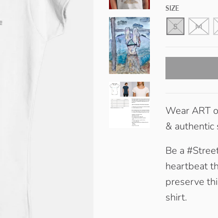
H
SIZE
I
T
E
S
M
Wear ART on
& authentic
Be a #Street
heartbeat th
preserve thi
shirt.