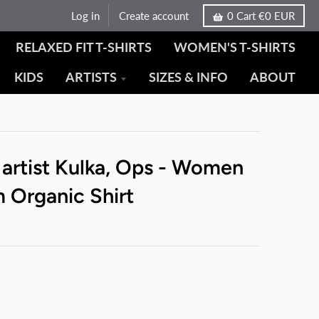
Log in
Create account
0
Cart
€0 EUR
RELAXED FIT T-SHIRTS
WOMEN'S T-SHIRTS
KIDS
ARTISTS
SIZES & INFO
ABOUT
 artist Kulka, Ops - Women
 Organic Shirt