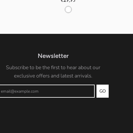
€29,95
W
h
i
t
e
Newsletter
Subscribe to be the first to hear about our
exclusive offers and latest arrivals.
GO