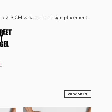
e a 2-3 CM variance in design placement.
VIEW MORE