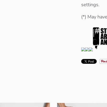
settings.
(*) May hav