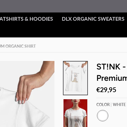
ATSHIRTS & HOODIES
DLX ORGANIC SWEATERS
IUM ORGANIC SHIRT
ST!NK -
Premium
€29,95
COLOR
WHITE
W