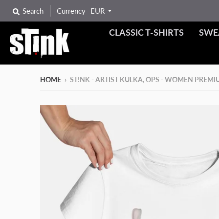
Search
Currency
CLASSIC T-SHIRTS
SWE
HOME
›
ST!NK - ARTIST KULKA, OPS - WOMEN PREM