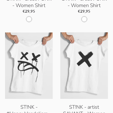
- Women Shirt
- Women Shirt
€29,95
€29,95
W
W
h
h
i
i
t
t
e
e
ST!NK -
ST!NK - artist