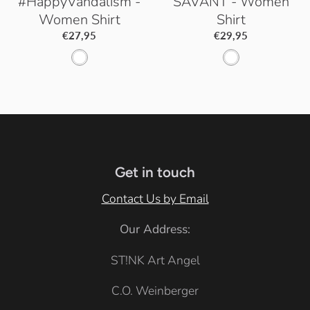
#HappyVandalism -
SAVANT - Women
Women Shirt
Shirt
€27,95
€29,95
W
W
h
h
i
i
t
t
e
e
Get in touch
Contact Us by Email
Our Address:
ST!NK Art Angel
C.O. Weinberger