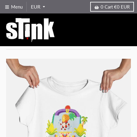
Menu
0
Cart
€0 EUR