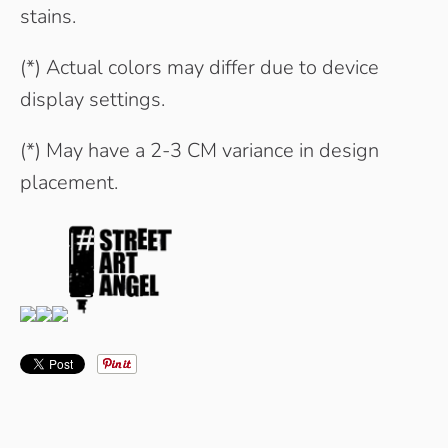
stains.
(*) Actual colors may differ due to device
display settings.
(*) May have a 2-3 CM variance in design
placement.