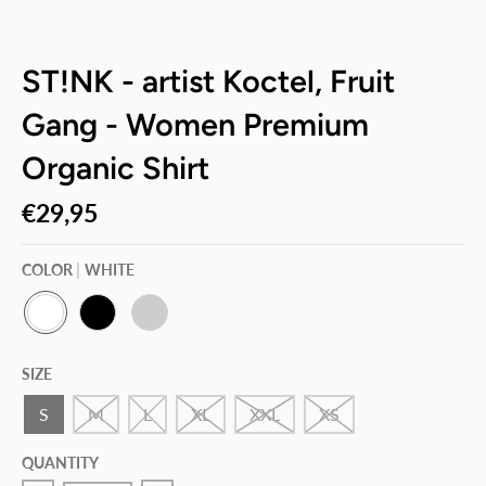
ST!NK - artist Koctel, Fruit
Gang - Women Premium
Organic Shirt
€29,95
COLOR
WHITE
W
B
H
H
L
E
SIZE
I
A
A
T
C
T
E
K
H
S
M
L
XL
XXL
XS
E
R
G
QUANTITY
R