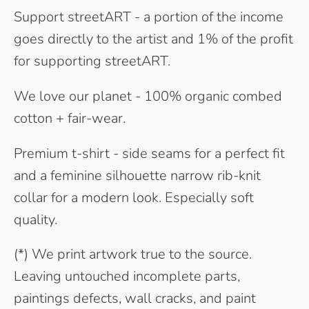
Support streetART - a portion of the income
goes directly to the artist and 1% of the profit
for supporting streetART.
We love our planet - 100% organic combed
cotton + fair-wear.
Premium t-shirt - side seams for a perfect fit
and a feminine silhouette narrow rib-knit
collar for a modern look. Especially soft
quality.
(*) We print artwork true to the source.
Leaving untouched incomplete parts,
paintings defects, wall cracks, and paint