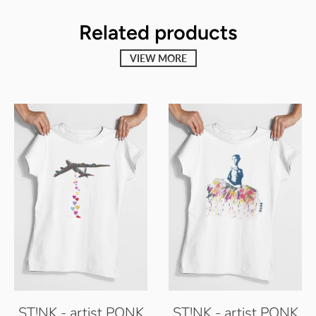
Related products
VIEW MORE
ST!NK - artist PONK
ST!NK - artist PONK