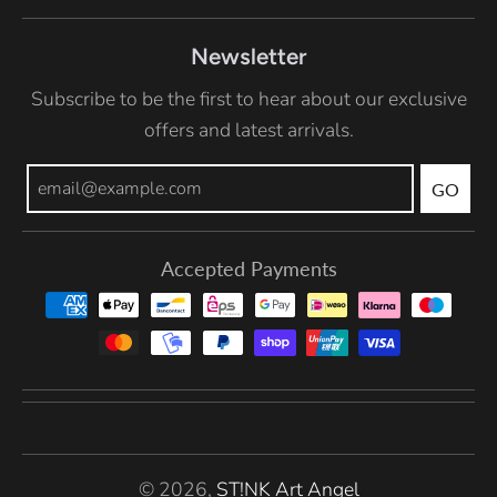
Newsletter
Subscribe to be the first to hear about our exclusive
offers and latest arrivals.
GO
Accepted Payments
© 2026,
ST!NK Art Angel