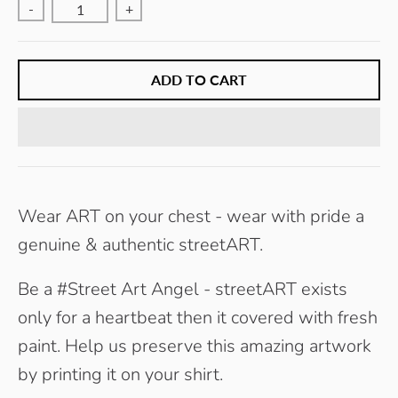
-
E
+
Y
ADD TO CART
Wear ART on your chest - wear with pride a
genuine & authentic streetART.
Be a #Street Art Angel - streetART exists
only for a heartbeat then it covered with fresh
paint. Help us preserve this amazing artwork
by printing it on your shirt.