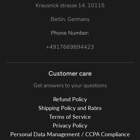
Krausnick strasse 14, 10115
Berlin, Germany
Phone Number:
+4917669894423
Customer care
Get answers to your questions
Refund Policy
Shipping Policy and Rates
Terms of Service
Privacy Policy
Personal Data Management / CCPA Compliance