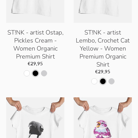
ST!NK - artist Ostap,
ST!NK - artist
Pickles Cream -
Lembo, Crochet Cat
Women Organic
Yellow - Women
Premium Shirt
Premium Organic
Shirt
€29,95
€29,95
W
B
H
W
B
H
h
l
e
h
l
e
i
a
a
i
a
a
t
c
t
t
c
t
e
k
h
e
k
h
e
e
r