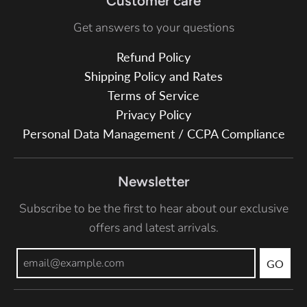
Customer care
Get answers to your questions
Refund Policy
Shipping Policy and Rates
Terms of Service
Privacy Policy
Personal Data Management / CCPA Compliance
Newsletter
Subscribe to be the first to hear about our exclusive
offers and latest arrivals.
GO