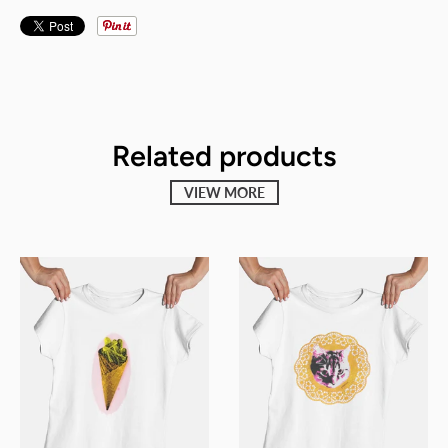
Related products
VIEW MORE