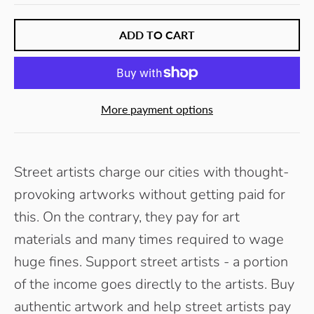
ADD TO CART
More payment options
Street artists charge our cities with thought-
provoking artworks without getting paid for
this. On the contrary, they pay for art
materials and many times required to wage
huge fines. Support street artists - a portion
of the income goes directly to the artists. Buy
authentic artwork and help street artists pay