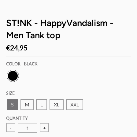
ST!NK - HappyVandalism -
Men Tank top
€24,95
COLOR
BLACK
B
L
SIZE
A
C
K
S
M
L
XL
XXL
QUANTITY
-
+