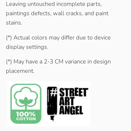
Leaving untouched incomplete parts,
paintings defects, wall cracks, and paint
stains.
(*) Actual colors may differ due to device
display settings.
(*) May have a 2-3 CM variance in design
placement.