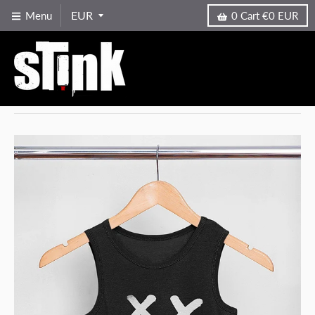
Menu
0
Cart
€0 EUR