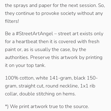
the sprays and paper for the next session. So,
they continue to provoke society without any
filters!
Be a #StreetArtAngel – street art exists only
for a heartbeat then it is covered with fresh
paint or, as is usually the case, by the
authorities. Preserve this artwork by printing
it on your top tank.
100% cotton, white 141-gram, black 150-
gram, straight cut, round neckline, 1x1 rib
collar, double stitching on hems.
*) We print artwork true to the source.