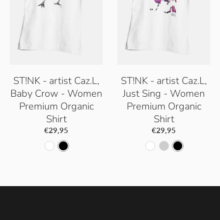
r
G
G
r
r
e
e
y
y
ST!NK - artist Caz.L,
ST!NK - artist Caz.L,
Baby Crow - Women
Just Sing - Women
Premium Organic
Premium Organic
Shirt
Shirt
€29,95
€29,95
W
B
W
H
B
h
l
h
e
l
i
a
i
a
a
t
c
t
t
c
e
k
e
h
k