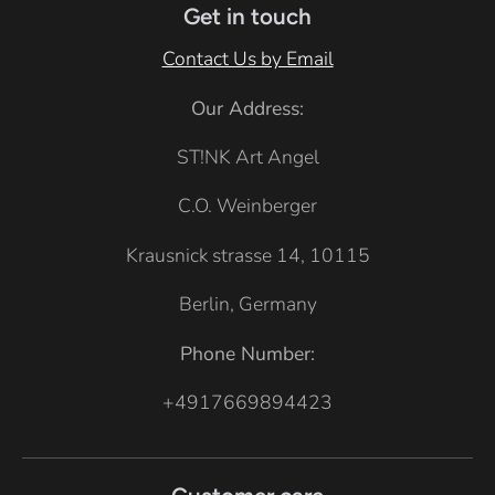
e
Get in touch
r
Contact Us by Email
G
Our Address:
r
e
ST!NK Art Angel
y
C.O. Weinberger
Krausnick strasse 14, 10115
Berlin, Germany
Phone Number:
+4917669894423