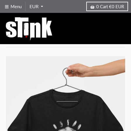
Menu
0
Cart
€0 EUR