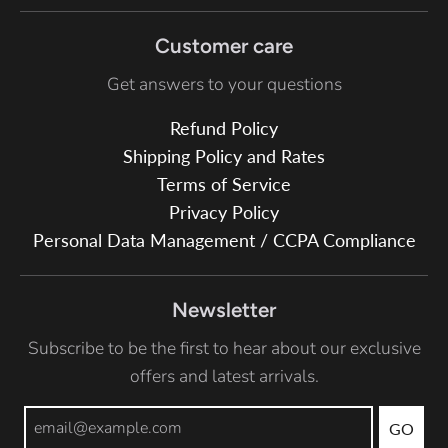
Customer care
Get answers to your questions
Refund Policy
Shipping Policy and Rates
Terms of Service
Privacy Policy
Personal Data Management / CCPA Compliance
Newsletter
Subscribe to be the first to hear about our exclusive
offers and latest arrivals.
GO