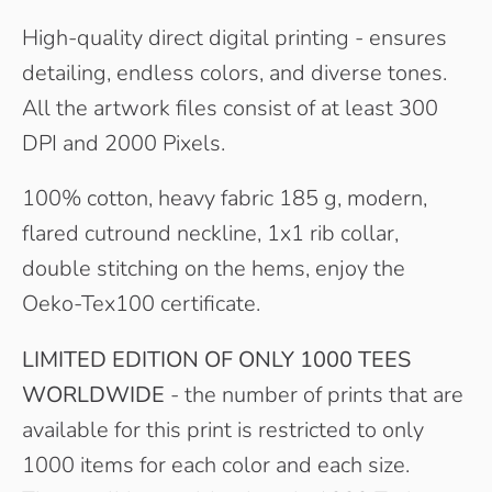
High-quality direct digital printing - ensures
detailing, endless colors, and diverse tones.
All the artwork files consist of at least 300
DPI and 2000 Pixels.
100% cotton, heavy fabric 185 g, modern,
flared cutround neckline, 1x1 rib collar,
double stitching on the hems, enjoy the
Oeko-Tex100 certificate.
LIMITED EDITION OF ONLY 1000 TEES
WORLDWIDE
- the number of prints that are
available for this print is restricted to only
1000 items for each color and each size.