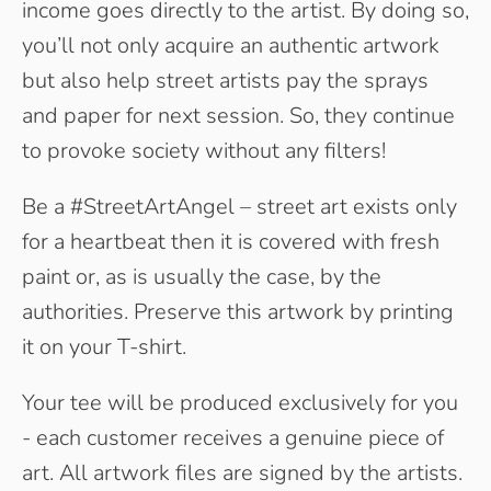
income goes directly to the artist. By doing so,
you’ll not only acquire an authentic artwork
but also help street artists pay the sprays
and paper for next session. So, they continue
to provoke society without any filters!
Be a #StreetArtAngel – street art exists only
for a heartbeat then it is covered with fresh
paint or, as is usually the case, by the
authorities. Preserve this artwork by printing
it on your T-shirt.
Your tee will be produced exclusively for you
- each customer receives a genuine piece of
art. All artwork files are signed by the artists.