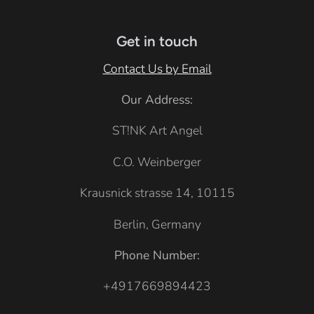
e
k
e
l
h
u
e
Get in touch
e
r
Contact Us by Email
G
Our Address:
r
e
ST!NK Art Angel
y
C.O. Weinberger
Krausnick strasse 14, 10115
Berlin, Germany
Phone Number:
+4917669894423