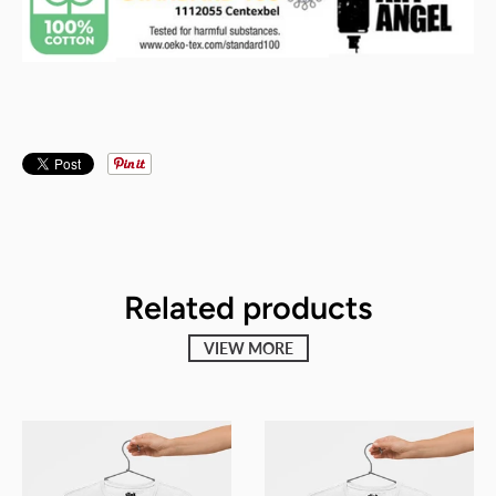
Related products
VIEW MORE