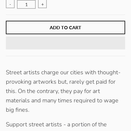
-
+
ADD TO CART
Street artists charge our cities with thought-
provoking artworks but, rarely get paid for
this. On the contrary, they pay for art
materials and many times required to wage
big fines.
Support street artists - a portion of the