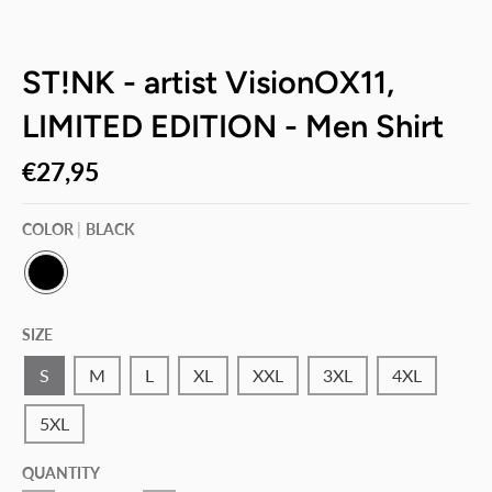
ST!NK - artist VisionOX11,
LIMITED EDITION - Men Shirt
€27,95
COLOR
BLACK
B
L
SIZE
A
C
K
S
M
L
XL
XXL
3XL
4XL
5XL
QUANTITY