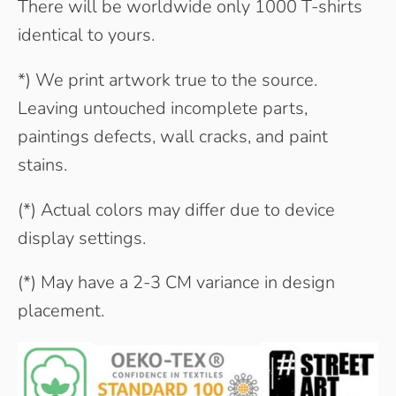
There will be worldwide only 1000 T-shirts
identical to yours.
*) We print artwork true to the source.
Leaving untouched incomplete parts,
paintings defects, wall cracks, and paint
stains.
(*) Actual colors may differ due to device
display settings.
(*) May have a 2-3 CM variance in design
placement.