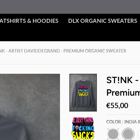
ATSHIRTS & HOODIES
DLX ORGANIC SWEATERS
NK - ARTIST DAVIDDEGRAND - PREMIUM ORGANIC SWEATER
ST!NK -
Premium
€55,00
COLOR
INDIA 