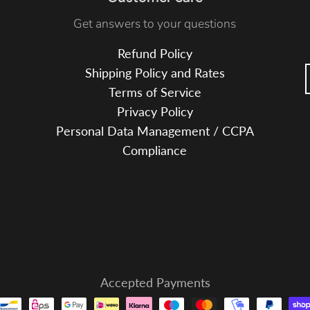
e
Get answers to your questions
B
l
Refund Policy
u
Shipping Policy and Rates
e
Terms of Service
Privacy Policy
Personal Data Management / CCPA
Compliance
Accepted Payments