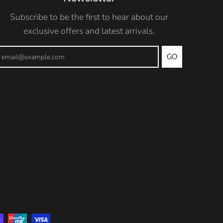
Subscribe to be the first to hear about our
exclusive offers and latest arrivals.
GO