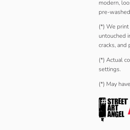
modern, loos
pre-washed
(*) We print
untouched in
cracks, and p
(*) Actual c
settings.
(*) May hav