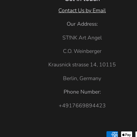
e
u
Contact Us by Email
B
e
l
Our Address:
u
ST!NK Art Angel
e
C.O. Weinberger
Krausnick strasse 14, 10115
Berlin, Germany
Phone Number:
+4917669894423