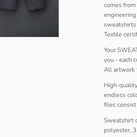
comes from 
engineering 
sweatshirts
Textile certi
Your SWEATA
you - each c
All artwork 
High-quality 
endless colo
files consis
Sweatshirt 
polyester, 