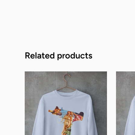
Related products