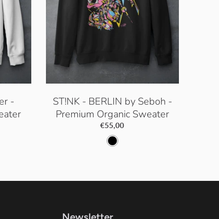
er -
ST!NK - BERLIN by Seboh -
eater
Premium Organic Sweater
€55,00
B
l
a
c
k
Newsletter