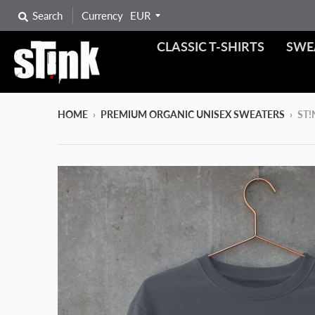
Search
Currency
CLASSIC T-SHIRTS
SWE
HOME
›
PREMIUM ORGANIC UNISEX SWEATERS
›
ST!