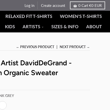
Log in
Create account
0
Cart
€0 EUR
RELAXED FIT T-SHIRTS
WOMEN'S T-SHIRTS
KIDS
ARTISTS
SIZES & INFO
ABOUT
← PREVIOUS PRODUCT
NEXT PRODUCT →
 Artist DavidDeGrand -
 Organic Sweater
INK GREY