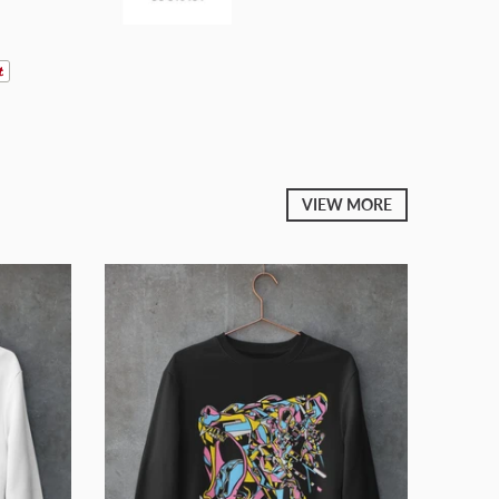
VIEW MORE