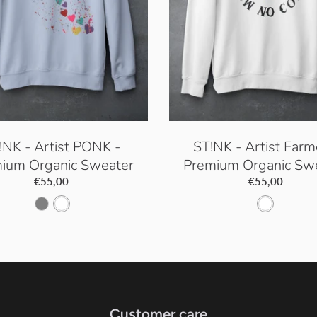
!NK - Artist PONK -
ST!NK - Artist Farm
ium Organic Sweater
Premium Organic Sw
€55,00
€55,00
S
W
W
e
h
h
r
i
i
e
t
t
n
e
e
Customer care