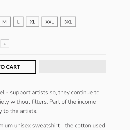
W
H
M
L
XL
XXL
3XL
+
TO CART
l -
s
upport artists so, they continue to
ety without filters.
Part of the income
 to the artists.
mium unisex sweatshirt - the cotton used