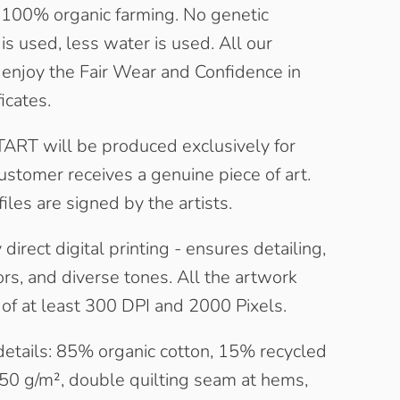
100% organic farming. No genetic
is used, less water is used. All our
 enjoy the Fair Wear and Confidence in
ficates.
RT will be produced exclusively for
ustomer receives a genuine piece of art.
files are signed by the artists.
direct digital printing - ensures detailing,
rs, and diverse tones. All the artwork
t of at least 300 DPI and 2000 Pixels.
details: 85% organic cotton, 15% recycled
350 g/m², double quilting seam at hems,