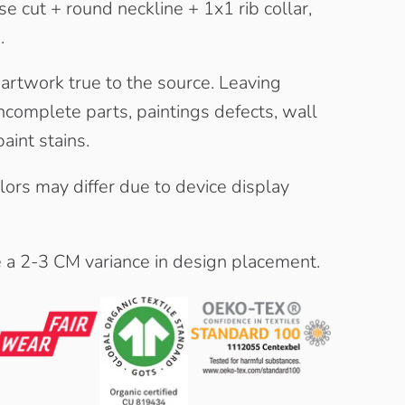
e cut + round neckline + 1x1 rib collar,
.
 artwork true to the source. Leaving
complete parts, paintings defects, wall
aint stains.
olors may differ due to device display
e a 2-3 CM variance in design placement.