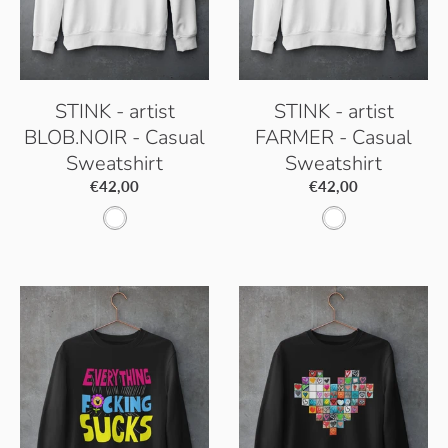
i
t
t
e
e
STINK - artist
STINK - artist
BLOB.NOIR - Casual
FARMER - Casual
Sweatshirt
Sweatshirt
€42,00
€42,00
A
A
r
r
c
c
t
t
i
i
c
c
W
W
h
h