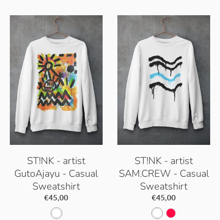
p
e
c
B
p
t
l
B
i
a
l
c
c
a
W
k
c
h
k
i
t
e
ST!NK - artist
ST!NK - artist
GutoAjayu - Casual
SAM.CREW - Casual
Sweatshirt
Sweatshirt
€45,00
€45,00
A
A
H