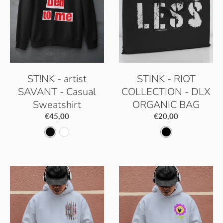
k
h
k
h
i
i
t
t
e
e
ST!NK - artist
STINK - RIOT
SAVANT - Casual
COLLECTION - DLX
Sweatshirt
ORGANIC BAG
€45,00
€20,00
J
A
B
e
r
l
t
c
a
B
t
c
l
i
k
a
c