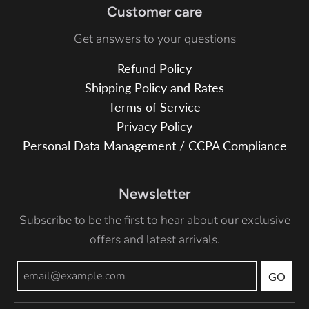
Customer care
Get answers to your questions
Refund Policy
Shipping Policy and Rates
Terms of Service
Privacy Policy
Personal Data Management / CCPA Compliance
Newsletter
Subscribe to be the first to hear about our exclusive
offers and latest arrivals.
GO