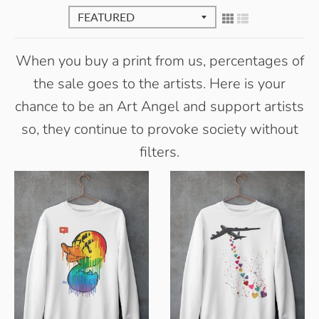
When you buy a print from us, percentages of
the sale goes to the artists. Here is your
chance to be an Art Angel and support artists
so, they continue to provoke society without
filters.