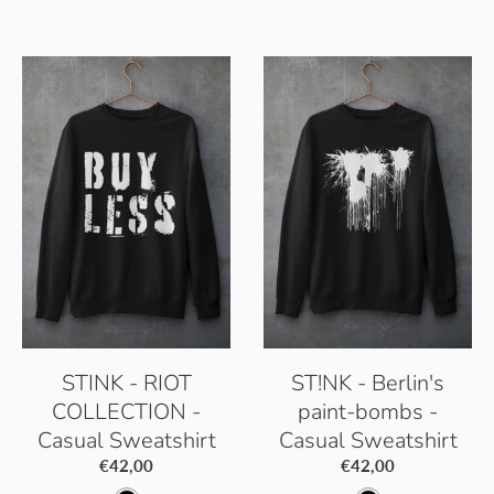
h
r
e
k
i
c
t
y
t
t
B
B
e
i
l
l
c
a
u
W
c
e
h
k
i
t
e
STINK - RIOT
ST!NK - Berlin's
COLLECTION -
paint-bombs -
Casual Sweatshirt
Casual Sweatshirt
€42,00
€42,00