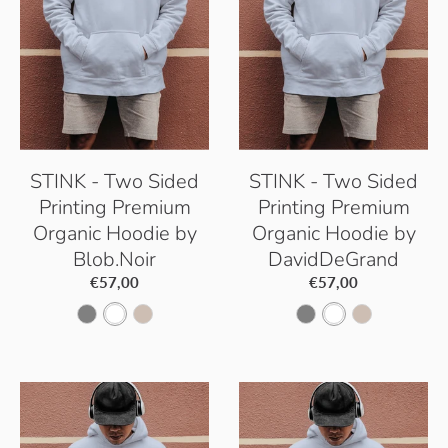
c
W
k
h
i
t
e
STINK - Two Sided
STINK - Two Sided
Printing Premium
Printing Premium
Organic Hoodie by
Organic Hoodie by
Blob.Noir
DavidDeGrand
€57,00
€57,00
S
W
D
S
W
D
e
h
e
e
h
e
r
i
s
r
i
s
e
t
e
e
t
e
n
e
r
n
e
r