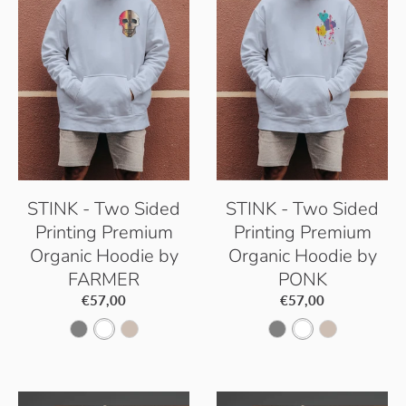
e
t
e
t
B
D
B
D
l
u
l
u
u
s
u
s
e
t
e
t
STINK - Two Sided
STINK - Two Sided
Printing Premium
Printing Premium
Organic Hoodie by
Organic Hoodie by
FARMER
PONK
€57,00
€57,00
S
W
D
S
W
D
e
h
e
e
h
e
r
i
s
r
i
s