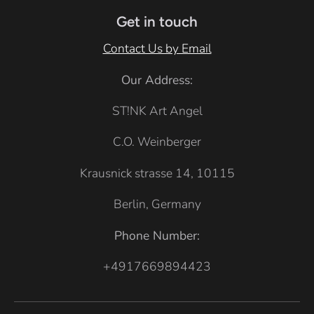
e
Get in touch
Contact Us by Email
Our Address:
ST!NK Art Angel
C.O. Weinberger
Krausnick strasse 14, 10115
Berlin, Germany
Phone Number:
+4917669894423