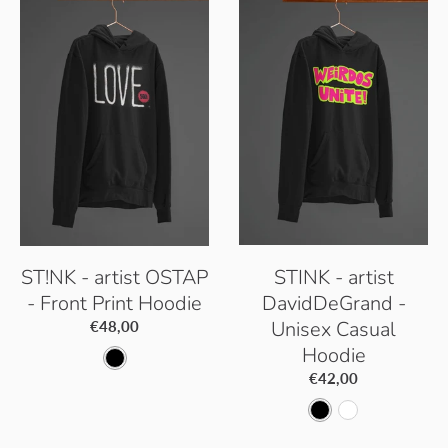
B
B
t
l
l
i
a
a
c
c
c
W
k
k
h
i
t
e
ST!NK - artist OSTAP
STINK - artist
- Front Print Hoodie
DavidDeGrand -
Unisex Casual
€48,00
Hoodie
D
€42,00
e
D
A
e
e
r