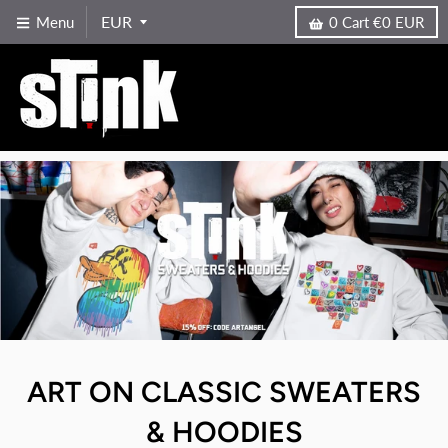
Menu
0
Cart
€0 EUR
ART ON CLASSIC SWEATERS
& HOODIES