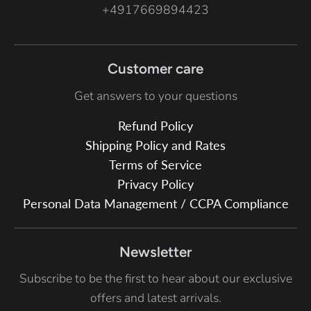
+4917669894423
Customer care
Get answers to your questions
Refund Policy
Shipping Policy and Rates
Terms of Service
Privacy Policy
Personal Data Management / CCPA Compliance
Newsletter
Subscribe to be the first to hear about our exclusive
offers and latest arrivals.