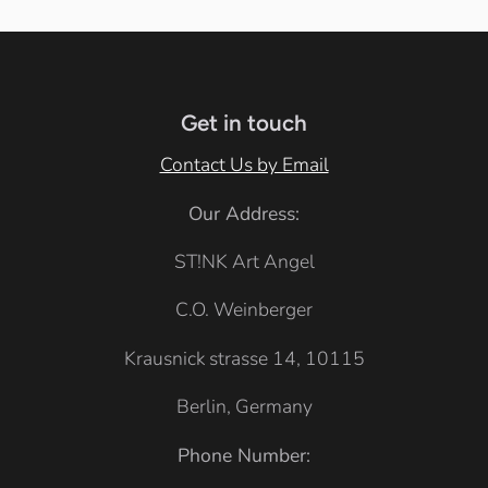
Get in touch
Contact Us by Email
Our Address:
ST!NK Art Angel
C.O. Weinberger
Krausnick strasse 14, 10115
Berlin, Germany
Phone Number: