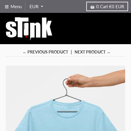
Menu
0
Cart
€0 EUR
← PREVIOUS PRODUCT
NEXT PRODUCT →