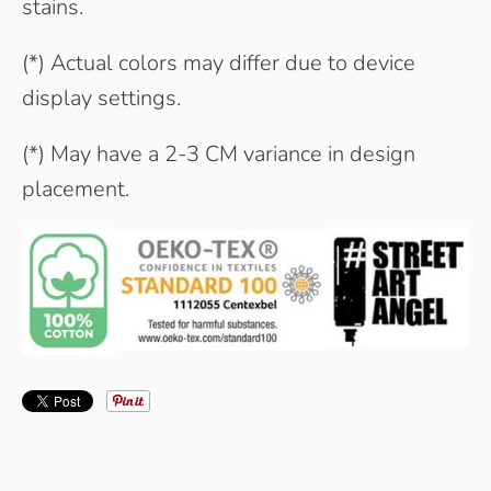
stains.
(*) Actual colors may differ due to device
display settings.
(*) May have a 2-3 CM variance in design
placement.