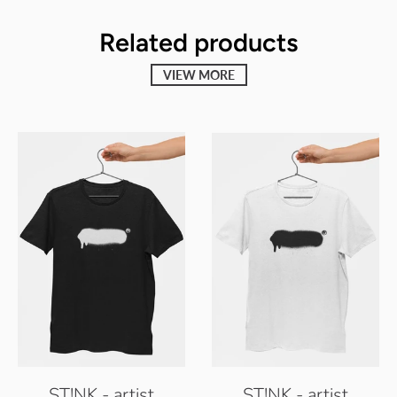
Related products
VIEW MORE
ST!NK - artist
ST!NK - artist