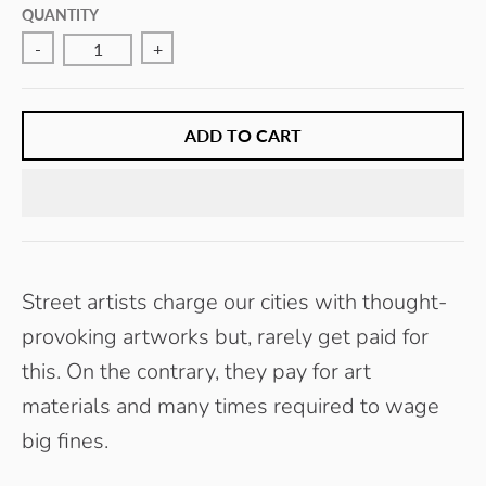
E
QUANTITY
Y
-
+
ADD TO CART
Street artists charge our cities with thought-
provoking artworks but, rarely get paid for
this. On the contrary, they pay for art
materials and many times required to wage
big fines.