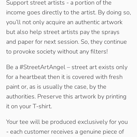
Support street artists - a portion of the
income goes directly to the artist. By doing so,
you’ll not only acquire an authentic artwork
but also help street artists pay the sprays
and paper for next session. So, they continue
to provoke society without any filters!
Be a #StreetArtAngel – street art exists only
for a heartbeat then it is covered with fresh
paint or, as is usually the case, by the
authorities. Preserve this artwork by printing
it on your T-shirt.
Your tee will be produced exclusively for you
- each customer receives a genuine piece of