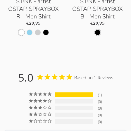
ST!NK - artist
ST!NK - artist
OSTAP, SPRAYBOX
OSTAP, SPRAYBOX
R - Men Shirt
B - Men Shirt
€29,95
€29,95
W
S
P
B
B
h
k
a
l
l
i
y
c
a
a
t
B
i
c
c
e
l
f
k
k
5.0
Based on 1 Reviews
u
i
e
c
1
G
0
r
0
0
e
0
y