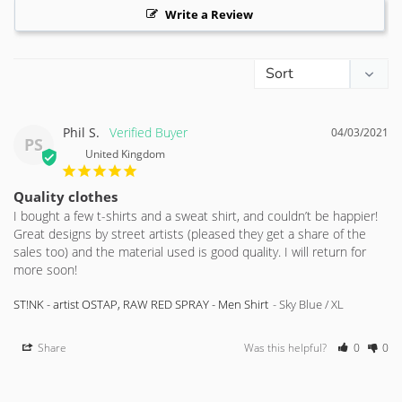
Write a Review
Phil S.
04/03/2021
PS
United Kingdom
Quality clothes
I bought a few t-shirts and a sweat shirt, and couldn’t be happier! 
Great designs by street artists (pleased they get a share of the 
sales too) and the material used is good quality. I will return for 
more soon!
ST!NK - artist OSTAP, RAW RED SPRAY - Men Shirt
Sky Blue / XL
Share
Was this helpful?
0
0