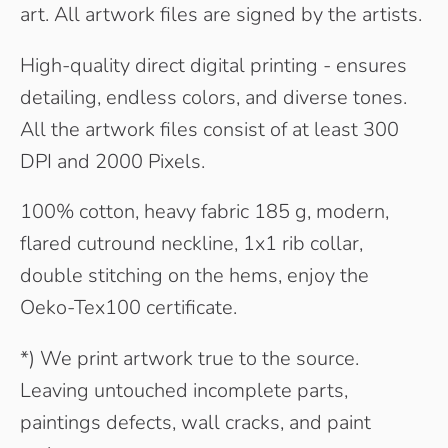
art. All artwork files are signed by the artists.
High-quality direct digital printing - ensures
detailing, endless colors, and diverse tones.
All the artwork files consist of at least 300
DPI and 2000 Pixels.
100% cotton, heavy fabric 185 g, modern,
flared cutround neckline, 1x1 rib collar,
double stitching on the hems, enjoy the
Oeko-Tex100 certificate.
*) We print artwork true to the source.
Leaving untouched incomplete parts,
paintings defects, wall cracks, and paint