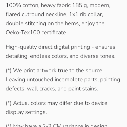
100% cotton, heavy fabric 185 g, modern,
flared cutround neckline, 1x1 rib collar,
double stitching on the hems, enjoy the
Oeko-Tex100 certificate.
High-quality direct digital printing - ensures
detailing, endless colors, and diverse tones.
(*) We print artwork true to the source.
Leaving untouched incomplete parts, painting
defects, wall cracks, and paint stains.
(*) Actual colors may differ due to device
display settings.
(*) May have a 2-3 CM variance in design