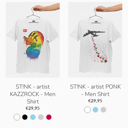
ST!NK - artist
ST!NK - artist PONK
KAZZROCK - Men
- Men Shirt
Shirt
€29,95
€29,95
W
S
P
W
B
S
P
S
h
k
a
h
l
k
a
o