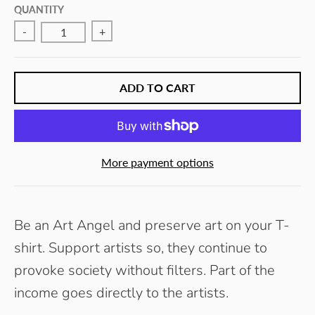
E
QUANTITY
Y
-
+
ADD TO CART
More payment options
Be an Art Angel and preserve art on your T-
shirt. Support artists so, they continue to
provoke society without filters.
Part of the
income goes directly to the artists.