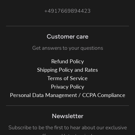
+4917669894423
Customer care
Get answers to your questions
Refund Policy
Shipping Policy and Rates
Terms of Service
Privacy Policy
Personal Data Management / CCPA Compliance
Newsletter
Subscribe to be the first to hear about our exclusive