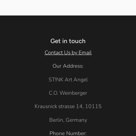
l
i
a
a
t
c
c
e
k
k
Get in touch
Contact Us by Email
Our Address:
ST!NK Art Angel
C.O. Weinberger
Krausnick strasse 14, 10115
Berlin, Germany
Phone Number: