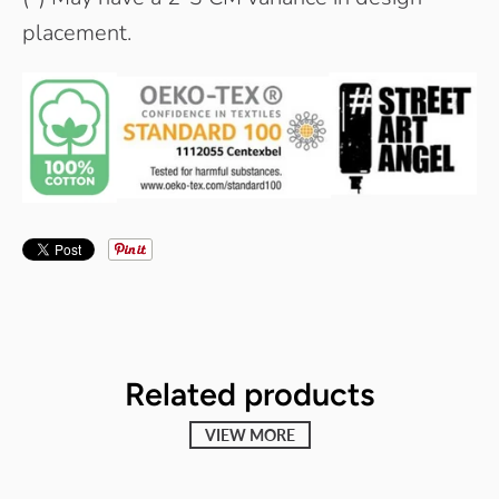
placement.
Related products
VIEW MORE