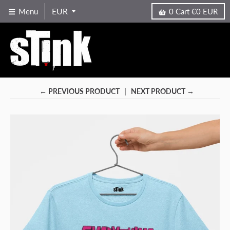
Menu
0
Cart
€0 EUR
← PREVIOUS PRODUCT
NEXT PRODUCT →