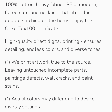
100% cotton, heavy fabric 185 g, modern,
flared cutround neckline, 1x1 rib collar,
double stitching on the hems, enjoy the
Oeko-Tex100 certificate.
High-quality direct digital printing - ensures
detailing, endless colors, and diverse tones.
(*) We print artwork true to the source.
Leaving untouched incomplete parts,
paintings defects, wall cracks, and paint
stains.
(*) Actual colors may differ due to device
display settings.