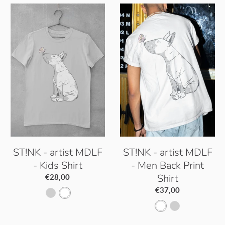
ST!NK - artist MDLF
ST!NK - artist MDLF
- Kids Shirt
- Men Back Print
Shirt
€28,00
€37,00
P
W
W
P
a
h
h
a