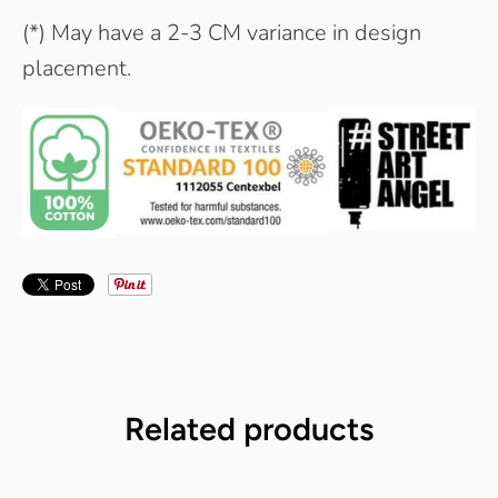
(*) May have a 2-3 CM variance in design
placement.
Related products