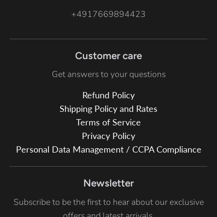
+4917669894423
Customer care
Get answers to your questions
Refund Policy
Shipping Policy and Rates
Terms of Service
Privacy Policy
Personal Data Management / CCPA Compliance
Newsletter
Subscribe to be the first to hear about our exclusive
offers and latest arrivals.