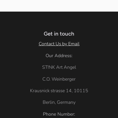
c
i
i
c
i
t
t
i
f
e
e
f
i
i
Get in touch
c
c
G
Contact Us by Email
G
r
Our Address:
r
e
e
ST!NK Art Angel
y
y
C.O. Weinberger
Krausnick strasse 14, 10115
Berlin, Germany
Phone Number: