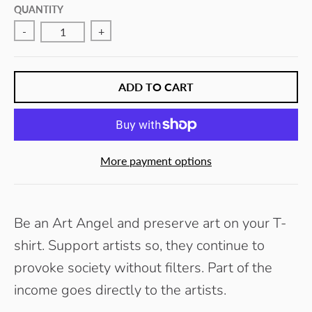
E
QUANTITY
Y
-
+
ADD TO CART
More payment options
Be an Art Angel and preserve art on your T-
shirt. Support artists so, they continue to
provoke society without filters.
Part of the
income goes directly to the artists.