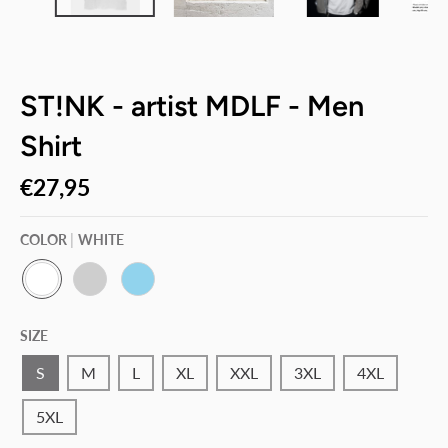
ST!NK - artist MDLF - Men
Shirt
€27,95
COLOR
WHITE
W
P
S
H
A
K
SIZE
I
C
Y
T
I
B
E
F
L
S
M
L
XL
XXL
3XL
4XL
I
U
C
E
5XL
G
R