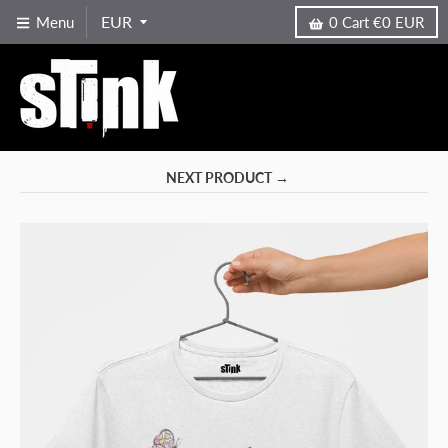
Menu
0
Cart
€0 EUR
NEXT PRODUCT →