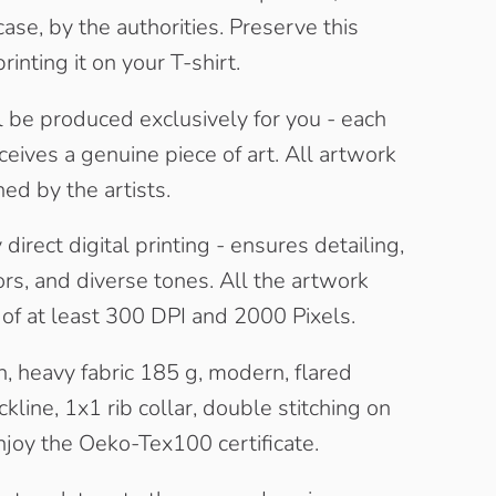
case, by the authorities. Preserve this
rinting it on your T-shirt.
l be produced exclusively for you - each
eives a genuine piece of art. All artwork
ned by the artists.
direct digital printing - ensures detailing,
rs, and diverse tones. All the artwork
t of at least 300 DPI and 2000 Pixels.
, heavy fabric 185 g, modern, flared
kline, 1x1 rib collar, double stitching on
joy the Oeko-Tex100 certificate.