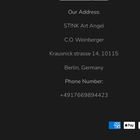
a
k
Our Address:
i
ST!NK Art Angel
C.O. Weinberger
Krausnick strasse 14, 10115
Berlin, Germany
Phone Number:
+4917669894423