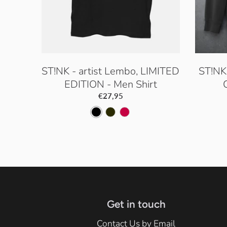
ST!NK - artist Lembo, LIMITED
ST!NK 
EDITION - Men Shirt
€27,95
B
U
S
l
r
o
a
b
r
c
a
b
k
n
e
K
t
Get in touch
h
Contact Us by Email