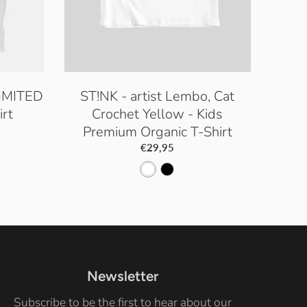
LIMITED
ST!NK - artist Lembo, Cat
rt
Crochet Yellow - Kids
Premium Organic T-Shirt
€29,95
W
B
h
l
i
a
t
c
e
k
Newsletter
Subscribe to be the first to hear about our