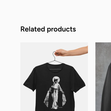
Related products