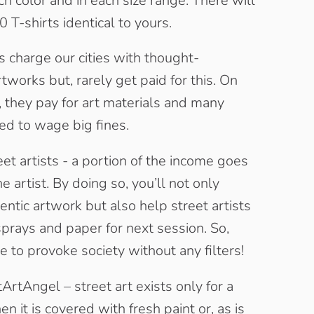
ach color and in each size range. There will
 T-shirts identical to yours.
ts charge our cities with thought-
tworks but, rarely get paid for this. On
, they pay for art materials and many
ed to wage big fines.
et artists - a portion of the income goes
he artist. By doing so, you’ll not only
entic artwork but also help street artists
sprays and paper for next session. So,
e to provoke society without any filters!
ArtAngel – street art exists only for a
n it is covered with fresh paint or, as is