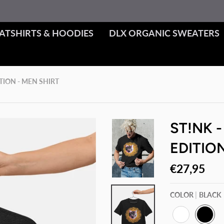
ATSHIRTS & HOODIES
DLX ORGANIC SWEATERS
ITION - MEN SHIRT
ST!NK -
EDITION
€27,95
COLOR
BLACK