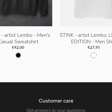
- artist Lembo - Men's
ST!NK - artist Lembo, 
Casual Sweatshirt
EDITION - Men Shi
€42,00
€27,95
J
W
e
h
t
i
B
t
l
e
a
Customer care
c
Get answers to your questions