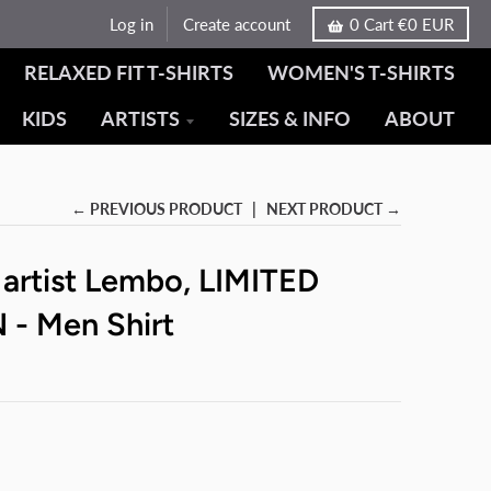
Log in
Create account
0
Cart
€0 EUR
RELAXED FIT T-SHIRTS
WOMEN'S T-SHIRTS
KIDS
ARTISTS
SIZES & INFO
ABOUT
← PREVIOUS PRODUCT
NEXT PRODUCT →
 artist Lembo, LIMITED
 - Men Shirt