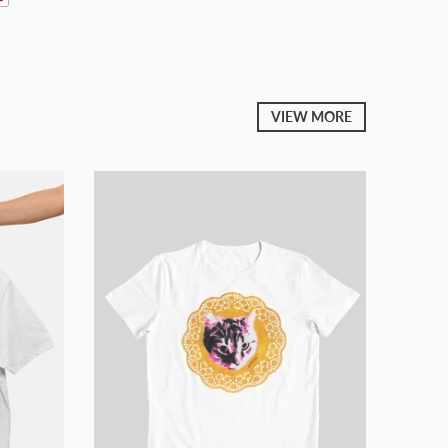
VIEW MORE