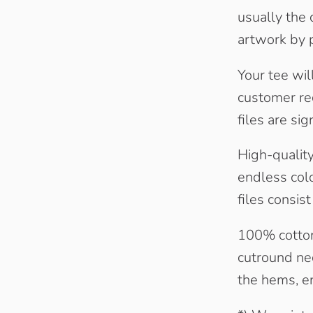
usually the 
artwork by p
Your tee wil
customer rec
files are sig
High-quality 
endless colo
files consis
100% cotton
cutround nec
the hems, en