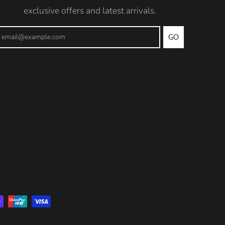
exclusive offers and latest arrivals.
GO