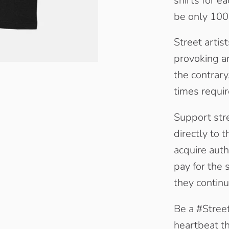
shirts for e
be only 1000
Street artis
provoking ar
the contrary
times requir
Support stre
directly to t
acquire auth
pay for the 
they continu
Be a #Street
heartbeat the