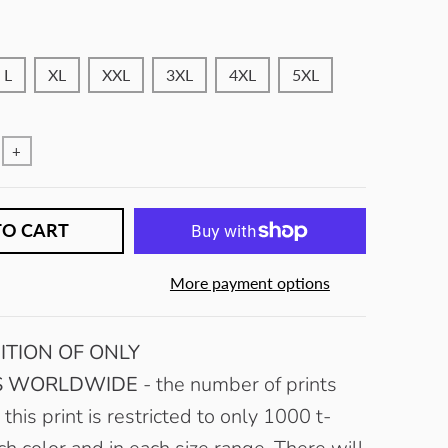
L
XL
XXL
3XL
4XL
5XL
+
TO CART
More payment options
ITION OF ONLY
MS WORLDWIDE
- the number of prints
 this print is restricted to only 1000 t-