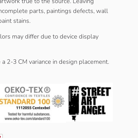
artwork true to the source. Leaving
complete parts, paintings defects, wall
aint stains.
olors may differ due to device display
e a 2-3 CM variance in design placement.