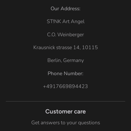
G
G
Our Address:
r
r
e
e
ST!NK Art Angel
y
y
C.O. Weinberger
Krausnick strasse 14, 10115
Berlin, Germany
Phone Number:
+4917669894423
Customer care
Get answers to your questions