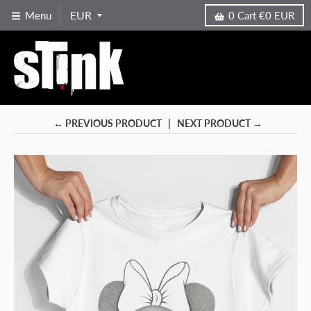
Menu
0
Cart
€0 EUR
← PREVIOUS PRODUCT
NEXT PRODUCT →