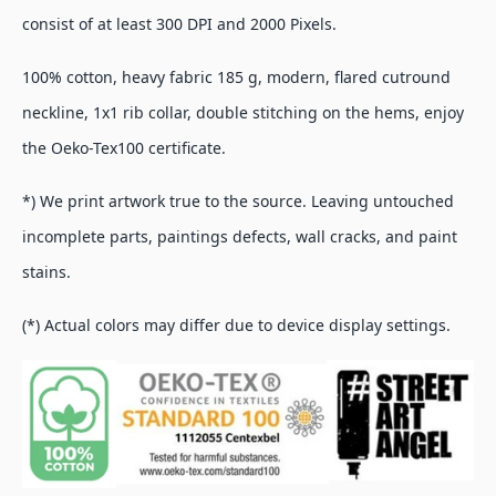
consist of at least 300 DPI and 2000 Pixels.
100% cotton, heavy fabric 185 g, modern, flared cutround
neckline, 1x1 rib collar, double stitching on the hems, enjoy
the Oeko-Tex100 certificate.
*) We print artwork true to the source. Leaving untouched
incomplete parts, paintings defects, wall cracks, and paint
stains.
(*) Actual colors may differ due to device display settings.