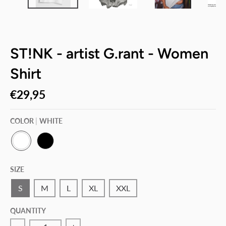
ST!NK - artist G.rant - Women
Shirt
€29,95
COLOR
WHITE
W
B
H
L
SIZE
I
A
T
C
E
K
S
M
L
XL
XXL
QUANTITY