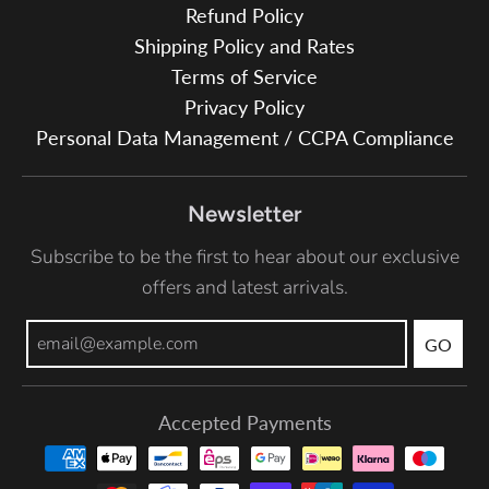
Refund Policy
Shipping Policy and Rates
Terms of Service
Privacy Policy
Personal Data Management / CCPA Compliance
Newsletter
Subscribe to be the first to hear about our exclusive
offers and latest arrivals.
GO
Accepted Payments