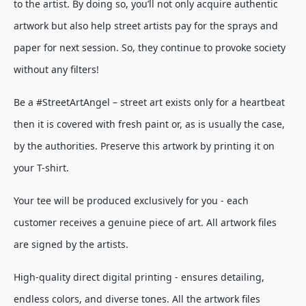
to the artist. By doing so, you’ll not only acquire authentic
artwork but also help street artists pay for the sprays and
paper for next session. So, they continue to provoke society
without any filters!
Be a #StreetArtAngel – street art exists only for a heartbeat
then it is covered with fresh paint or, as is usually the case,
by the authorities. Preserve this artwork by printing it on
your T-shirt.
Your tee will be produced exclusively for you - each
customer receives a genuine piece of art. All artwork files
are signed by the artists.
High-quality direct digital printing - ensures detailing,
endless colors, and diverse tones. All the artwork files