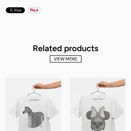
Related products
VIEW MORE