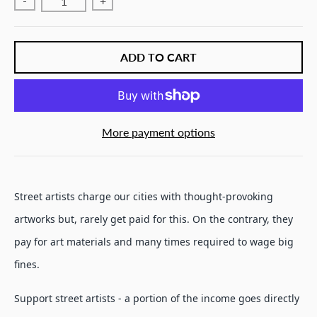
-
+
ADD TO CART
More payment options
Street artists charge our cities with thought-provoking
artworks but, rarely get paid for this. On the contrary, they
pay for art materials and many times required to wage big
fines.
Support street artists - a portion of the income goes directly