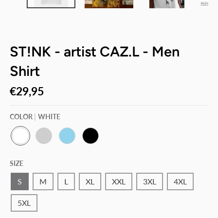
ST!NK - artist CAZ.L - Men
Shirt
€29,95
COLOR
WHITE
W
P
S
B
H
A
K
L
SIZE
I
C
Y
A
T
I
B
C
E
F
L
K
S
M
L
XL
XXL
3XL
4XL
I
U
C
E
5XL
G
R