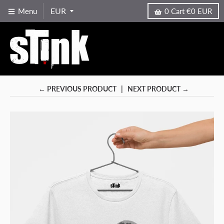
Menu
0
Cart
€0 EUR
← PREVIOUS PRODUCT
NEXT PRODUCT →