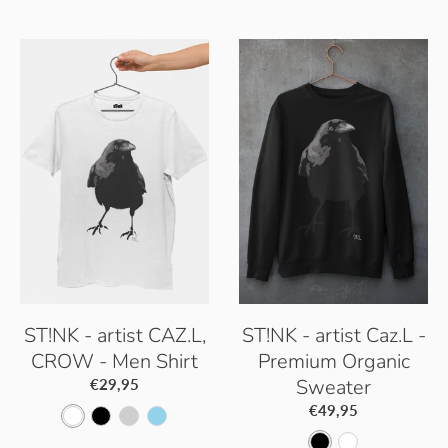
ST!NK - artist CAZ.L,
ST!NK - artist Caz.L -
CROW - Men Shirt
Premium Organic
Sweater
€29,95
€49,95
W
B
P
S
B
W