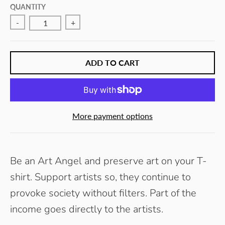
E
QUANTITY
Y
-
+
ADD TO CART
More payment options
Be an Art Angel and preserve art on your T-
shirt. Support artists so, they continue to
provoke society without filters.
Part of the
income goes directly to the artists.