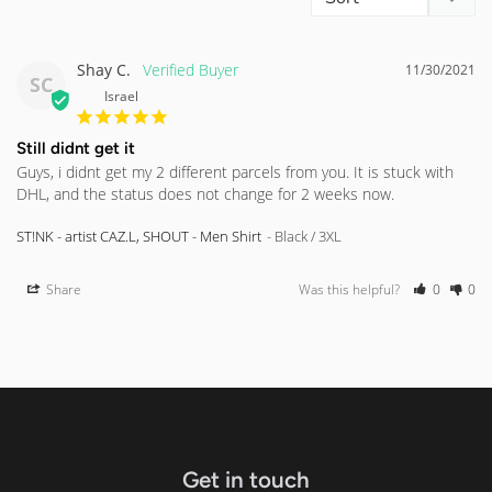
Shay C.
11/30/2021
SC
Israel
Still didnt get it
Guys, i didnt get my 2 different parcels from you. It is stuck with 
DHL, and the status does not change for 2 weeks now.
ST!NK - artist CAZ.L, SHOUT - Men Shirt
Black / 3XL
Share
Was this helpful?
0
0
Get in touch