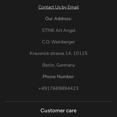
Contact Us by Email
Our Address:
ST!NK Art Angel
C.O. Weinberger
Krausnick strasse 14, 10115
Berlin, Germany
Phone Number:
+4917669894423
Customer care