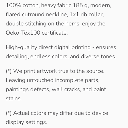
100% cotton, heavy fabric 185 g, modern,
flared cutround neckline, 1x1 rib collar,
double stitching on the hems, enjoy the
Oeko-Tex100 certificate.
High-quality direct digital printing - ensures
detailing, endless colors, and diverse tones.
(*) We print artwork true to the source.
Leaving untouched incomplete parts,
paintings defects, wall cracks, and paint
stains.
(*) Actual colors may differ due to device
display settings.