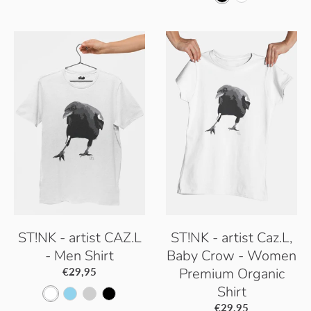
h
l
a
k
l
h
i
a
c
y
a
i
t
c
i
B
c
t
e
k
f
l
k
e
i
u
c
e
G
r
e
y
ST!NK - artist CAZ.L
ST!NK - artist Caz.L,
- Men Shirt
Baby Crow - Women
Premium Organic
€29,95
Shirt
W
S
P
B
€29,95