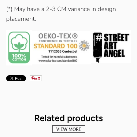
(*) May have a 2-3 CM variance in design
placement.
Related products
VIEW MORE