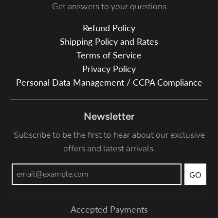
Get answers to your questions
Refund Policy
Shipping Policy and Rates
Terms of Service
Privacy Policy
Personal Data Management / CCPA Compliance
Newsletter
Subscribe to be the first to hear about our exclusive
offers and latest arrivals.
GO
Accepted Payments