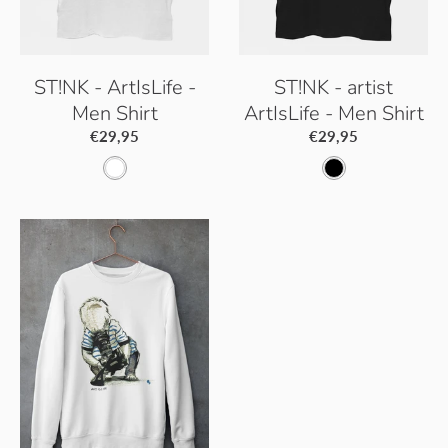
ST!NK - ArtIsLife -
ST!NK - artist
Men Shirt
ArtIsLife - Men Shirt
€29,95
€29,95
W
B
h
l
i
a
t
c
e
k