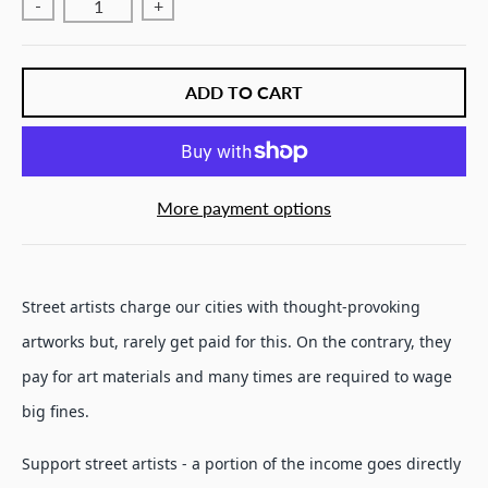
-
+
ADD TO CART
More payment options
Street artists charge our cities with thought-provoking
artworks but, rarely get paid for this. On the contrary, they
pay for art materials and many times are required to wage
big fines.
Support street artists - a portion of the income goes directly