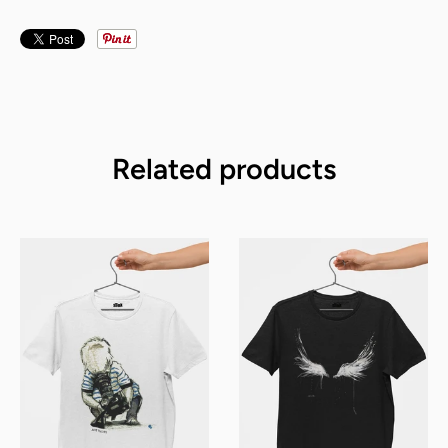
Related products