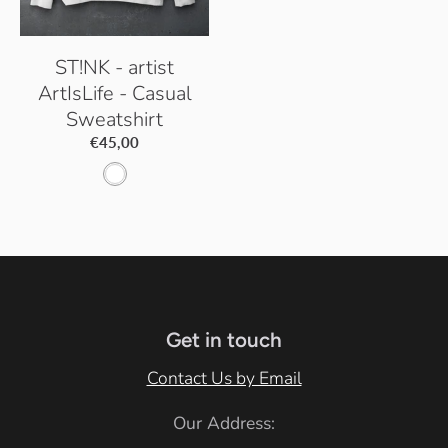
ST!NK - artist
ArtIsLife - Casual
Sweatshirt
€45,00
A
r
c
t
i
c
Get in touch
W
Contact Us by Email
h
Our Address:
i