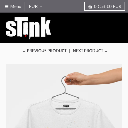
Menu
0
Cart
€0 EUR
← PREVIOUS PRODUCT
NEXT PRODUCT →