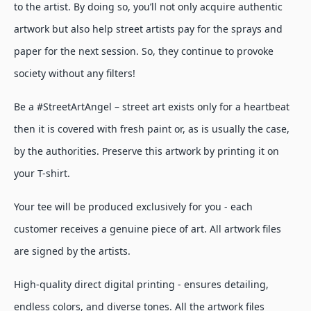
to the artist. By doing so, you’ll not only acquire authentic
artwork but also help street artists pay for the sprays and
paper for the next session. So, they continue to provoke
society without any filters!
Be a #StreetArtAngel – street art exists only for a heartbeat
then it is covered with fresh paint or, as is usually the case,
by the authorities. Preserve this artwork by printing it on
your T-shirt.
Your tee will be produced exclusively for you - each
customer receives a genuine piece of art. All artwork files
are signed by the artists.
High-quality direct digital printing - ensures detailing,
endless colors, and diverse tones. All the artwork files