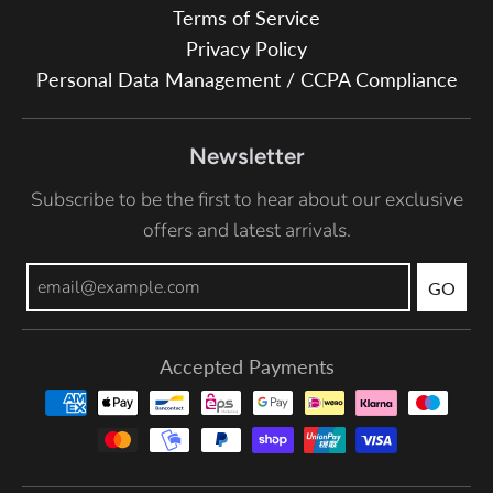
Terms of Service
Privacy Policy
Personal Data Management / CCPA Compliance
Newsletter
Subscribe to be the first to hear about our exclusive
offers and latest arrivals.
GO
Accepted Payments