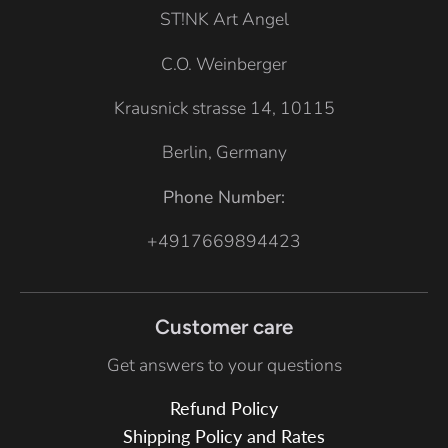
t
ST!NK Art Angel
e
C.O. Weinberger
Krausnick strasse 14, 10115
Berlin, Germany
Phone Number:
+4917669894423
Customer care
Get answers to your questions
Refund Policy
Shipping Policy and Rates