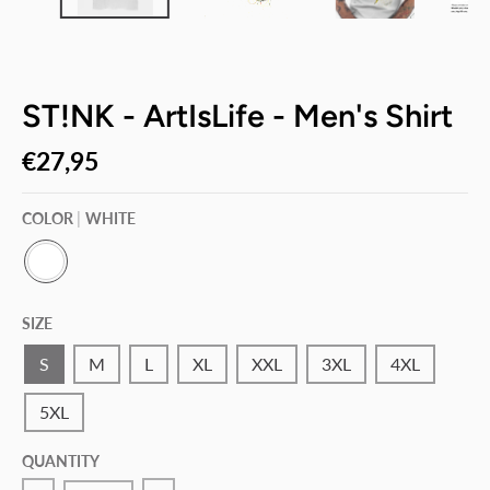
ST!NK - ArtIsLife - Men's Shirt
€27,95
COLOR
WHITE
W
H
SIZE
I
T
E
S
M
L
XL
XXL
3XL
4XL
5XL
QUANTITY