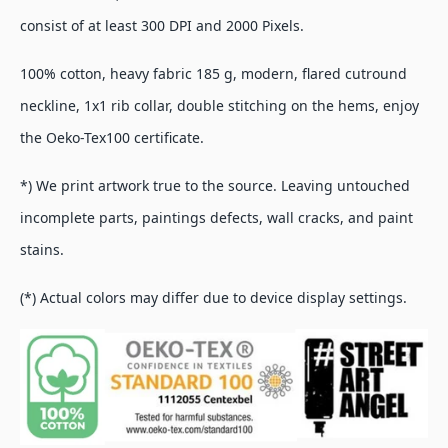
consist of at least 300 DPI and 2000 Pixels.
100% cotton, heavy fabric 185 g, modern, flared cutround
neckline, 1x1 rib collar, double stitching on the hems, enjoy
the Oeko-Tex100 certificate.
*) We print artwork true to the source. Leaving untouched
incomplete parts, paintings defects, wall cracks, and paint
stains.
(*) Actual colors may differ due to device display settings.